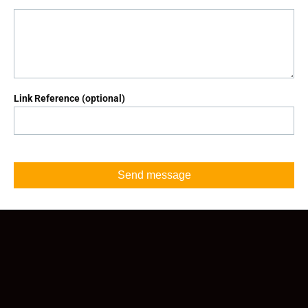
Link Reference (optional)