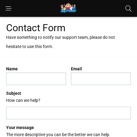
Contact Form
Have something to notify our support team, please do not
hesitate to use this form.
Name
Email
Subject
How can we help?
Your message
The more descriptive you can be the better we can help.